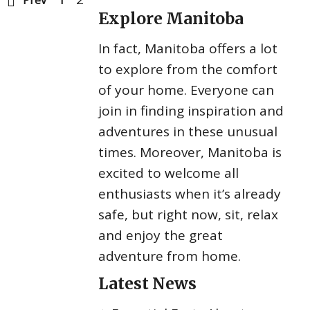
Prev
1
Explore Manitoba
In fact, Manitoba offers a lot
to explore from the comfort
of your home. Everyone can
join in finding inspiration and
adventures in these unusual
times. Moreover, Manitoba is
excited to welcome all
enthusiasts when it’s already
safe, but right now, sit, relax
and enjoy the great
adventure from home.
Latest News