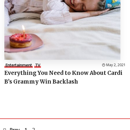
Entertainment
TV
May 2, 2021
Everything You Need to Know About Cardi
B’s Grammy Win Backlash
2