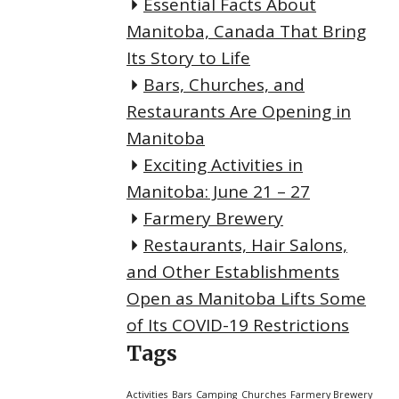
Essential Facts About
Manitoba, Canada That Bring
Its Story to Life
Bars, Churches, and
Restaurants Are Opening in
Manitoba
Exciting Activities in
Manitoba: June 21 – 27
Farmery Brewery
Restaurants, Hair Salons,
and Other Establishments
Open as Manitoba Lifts Some
of Its COVID-19 Restrictions
Tags
Activities
Bars
Camping
Churches
Farmery Brewery