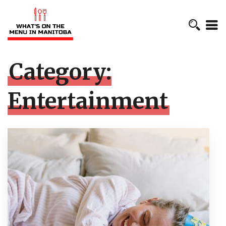
Category:
Entertainment