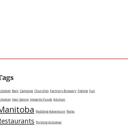
Tags
ctivities
Bars
Camping
Churches
Farmery Brewery
Fishing
Fun
ctivities
Hair Salons
Integrity Foods
Kitchen
Manitoba
Paddling Adventure
Parks
Restaurants
Thrilling Activities