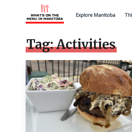
Explore Manitoba
Thi
Tag:
Activities