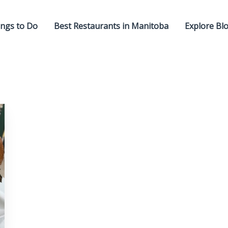
ngs to Do
Best Restaurants in Manitoba
Explore Bl