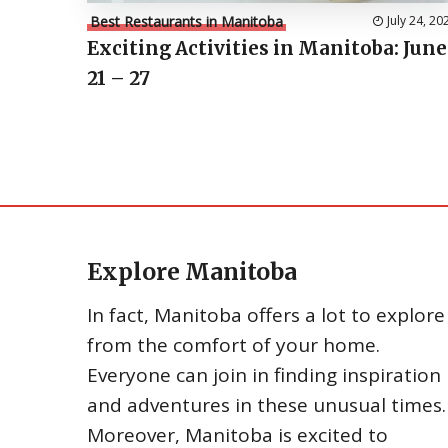
Best Restaurants in Manitoba
July 24, 20
Exciting Activities in Manitoba: June
21 – 27
Explore Manitoba
In fact, Manitoba offers a lot to explore
from the comfort of your home.
Everyone can join in finding inspiration
and adventures in these unusual times.
Moreover, Manitoba is excited to