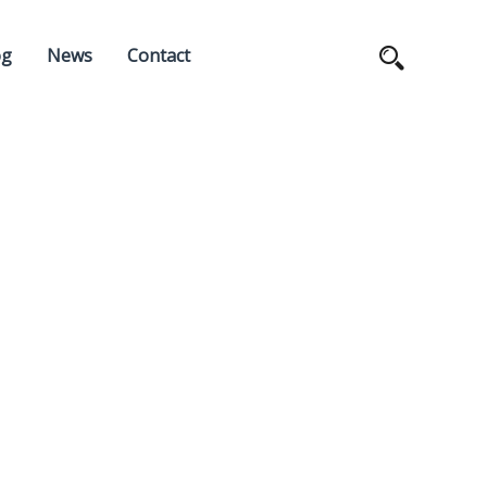
og
News
Contact