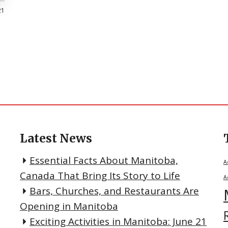
21
Latest News
Essential Facts About Manitoba,
A
Canada That Bring Its Story to Life
A
Bars, Churches, and Restaurants Are
Opening in Manitoba
Exciting Activities in Manitoba: June 21