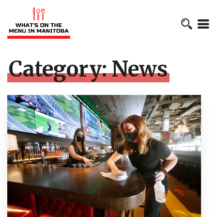
Category:
News