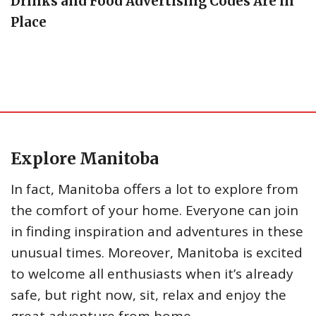
Drinks and Food Advertising Codes Are in
Place
Explore Manitoba
In fact, Manitoba offers a lot to explore from
the comfort of your home. Everyone can join
in finding inspiration and adventures in these
unusual times. Moreover, Manitoba is excited
to welcome all enthusiasts when it’s already
safe, but right now, sit, relax and enjoy the
great adventure from home.