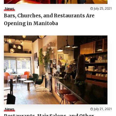
News
July 25, 2021
Bars, Churches, and Restaurants Are
Opening in Manitoba
News
July 21, 2021