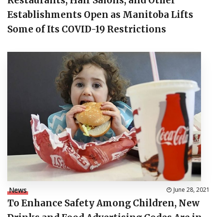
Restaurants, Hair Salons, and Other
Establishments Open as Manitoba Lifts
Some of Its COVID-19 Restrictions
News
June 28, 2021
To Enhance Safety Among Children, New