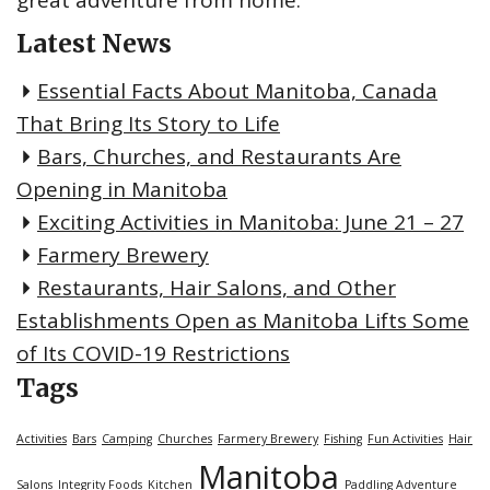
Latest News
Essential Facts About Manitoba, Canada
That Bring Its Story to Life
Bars, Churches, and Restaurants Are
Opening in Manitoba
Exciting Activities in Manitoba: June 21 – 27
Farmery Brewery
Restaurants, Hair Salons, and Other
Establishments Open as Manitoba Lifts Some
of Its COVID-19 Restrictions
Tags
Activities
Bars
Camping
Churches
Farmery Brewery
Fishing
Fun Activities
Hair
Manitoba
Salons
Integrity Foods
Kitchen
Paddling Adventure