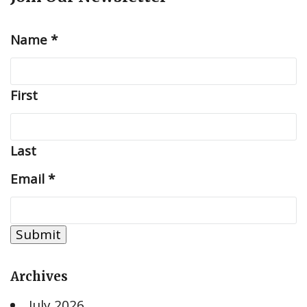
Name
*
First
Last
Email
*
Submit
Archives
July 2026