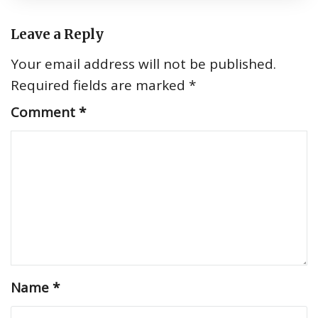
Leave a Reply
Your email address will not be published.
Required fields are marked
*
Comment
*
Name
*