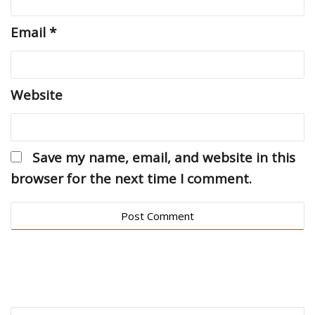
Email
*
Website
Save my name, email, and website in this
browser for the next time I comment.