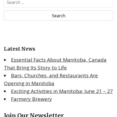
S
e
a
r
c
h
f
o
Latest News
r
:
Essential Facts About Manitoba, Canada
That Bring Its Story to Life
Bars, Churches, and Restaurants Are
Opening in Manitoba
Exciting Activities in Manitoba: June 21 – 27
Farmery Brewery
Join Our Newsletter