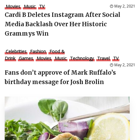
Movies
Music
TV
May 2, 2021
Cardi B Deletes Instagram After Social
Media Backlash Over Her Historic
Grammys Win
Celebrities
Fashion
Food &
Drink
Games
Movies
Music
Technology
Travel
TV
May 2, 2021
Fans don’t approve of Mark Ruffalo’s
birthday message for Josh Brolin