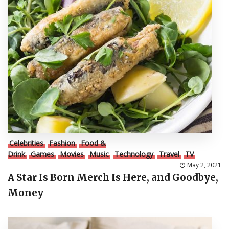
Celebrities
Fashion
Food &
Drink
Games
Movies
Music
Technology
Travel
TV
May 2, 2021
A Star Is Born Merch Is Here, and Goodbye,
Money