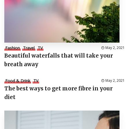
Fashion
Travel
TV
May 2, 2021
Beautiful waterfalls that will take your
breath away
Food & Drink
TV
May 2, 2021
The best ways to get more fibre in your
diet