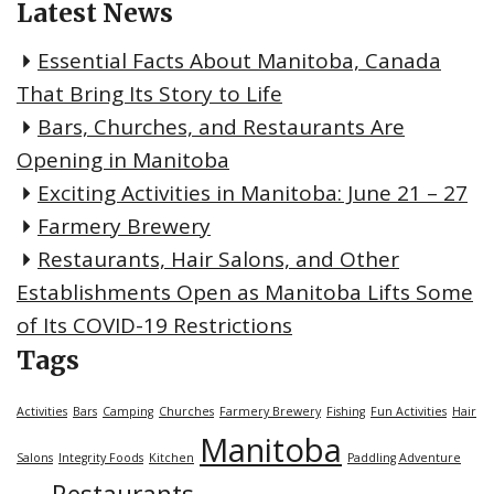
Latest News
Essential Facts About Manitoba, Canada
That Bring Its Story to Life
Bars, Churches, and Restaurants Are
Opening in Manitoba
Exciting Activities in Manitoba: June 21 – 27
Farmery Brewery
Restaurants, Hair Salons, and Other
Establishments Open as Manitoba Lifts Some
of Its COVID-19 Restrictions
Tags
Activities
Bars
Camping
Churches
Farmery Brewery
Fishing
Fun Activities
Hair
Manitoba
Salons
Integrity Foods
Kitchen
Paddling Adventure