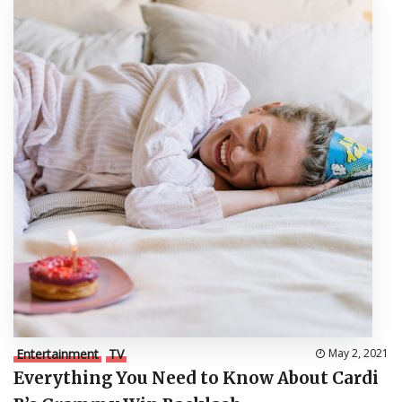
Entertainment
TV
May 2, 2021
Everything You Need to Know About Cardi