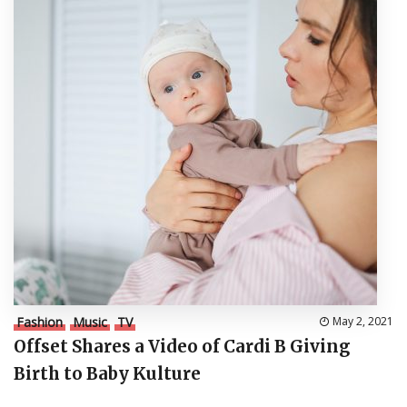
Fashion
Music
TV
May 2, 2021
Offset Shares a Video of Cardi B Giving
Birth to Baby Kulture