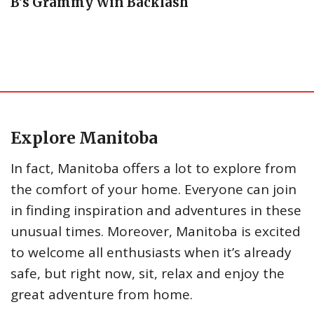
B’s Grammy Win Backlash
Explore Manitoba
In fact, Manitoba offers a lot to explore from
the comfort of your home. Everyone can join
in finding inspiration and adventures in these
unusual times. Moreover, Manitoba is excited
to welcome all enthusiasts when it’s already
safe, but right now, sit, relax and enjoy the
great adventure from home.