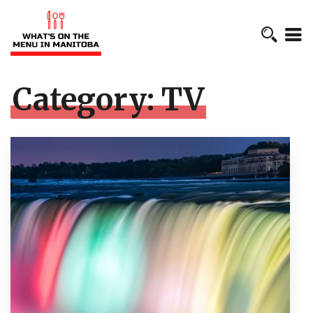
Category:
TV