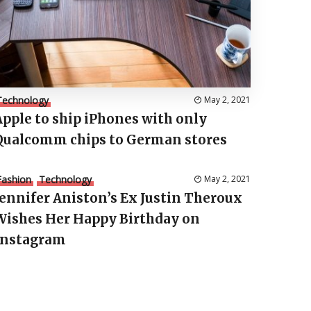
Technology
May 2, 2021
Apple to ship iPhones with only
Qualcomm chips to German stores
Fashion
Technology
May 2, 2021
Jennifer Aniston’s Ex Justin Theroux
Wishes Her Happy Birthday on
Instagram