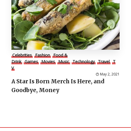
Celebrities
Fashion
Food &
Drink
Games
Movies
Music
Technology
Travel
T
V
May 2, 2021
A Star Is Born Merch Is Here, and
Goodbye, Money