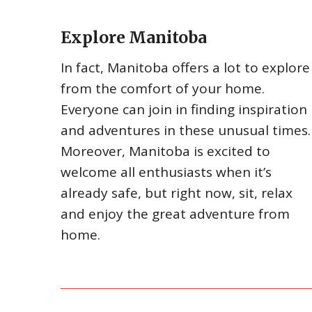
Explore Manitoba
In fact, Manitoba offers a lot to explore
from the comfort of your home.
Everyone can join in finding inspiration
and adventures in these unusual times.
Moreover, Manitoba is excited to
welcome all enthusiasts when it’s
already safe, but right now, sit, relax
and enjoy the great adventure from
home.