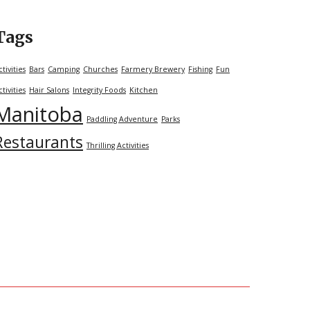
Tags
ctivities
Bars
Camping
Churches
Farmery Brewery
Fishing
Fun
ctivities
Hair Salons
Integrity Foods
Kitchen
Manitoba
Paddling Adventure
Parks
Restaurants
Thrilling Activities