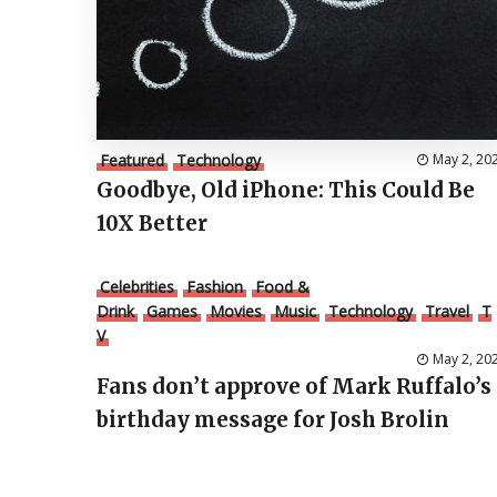
Featured
Technology
May 2, 20
Goodbye, Old iPhone: This Could Be
10X Better
Celebrities
Fashion
Food &
Drink
Games
Movies
Music
Technology
Travel
T
V
May 2, 20
Fans don’t approve of Mark Ruffalo’s
birthday message for Josh Brolin