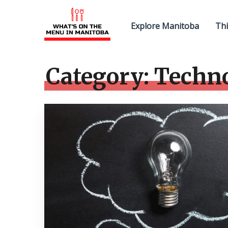
Explore Manitoba
Thi
Category:
Techn