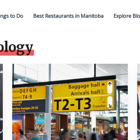
ngs to Do
Best Restaurants in Manitoba
Explore Bl
ology