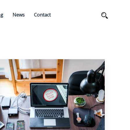
og
News
Contact