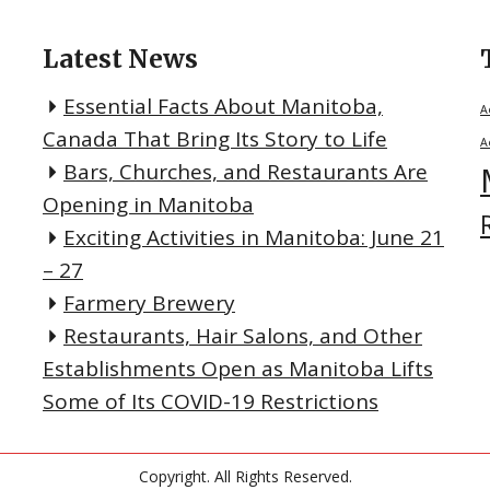
Latest News
Essential Facts About Manitoba,
A
Canada That Bring Its Story to Life
A
Bars, Churches, and Restaurants Are
Opening in Manitoba
Exciting Activities in Manitoba: June 21
– 27
Farmery Brewery
Restaurants, Hair Salons, and Other
Establishments Open as Manitoba Lifts
Some of Its COVID-19 Restrictions
Copyright. All Rights Reserved.