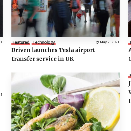
21
Featured
Technology
May 2, 2021
Driven launches Tesla airport
transfer service in UK
21