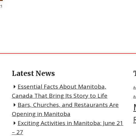
21
Latest News
Essential Facts About Manitoba,
A
Canada That Bring Its Story to Life
A
Bars, Churches, and Restaurants Are
Opening in Manitoba
Exciting Activities in Manitoba: June 21
– 27