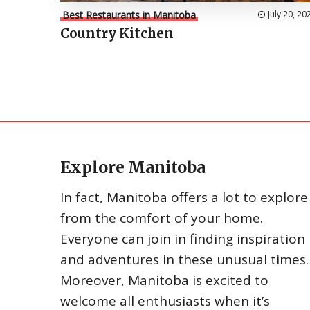
Best Restaurants in Manitoba
July 20, 20
Country Kitchen
Explore Manitoba
In fact, Manitoba offers a lot to explore
from the comfort of your home.
Everyone can join in finding inspiration
and adventures in these unusual times.
Moreover, Manitoba is excited to
welcome all enthusiasts when it’s