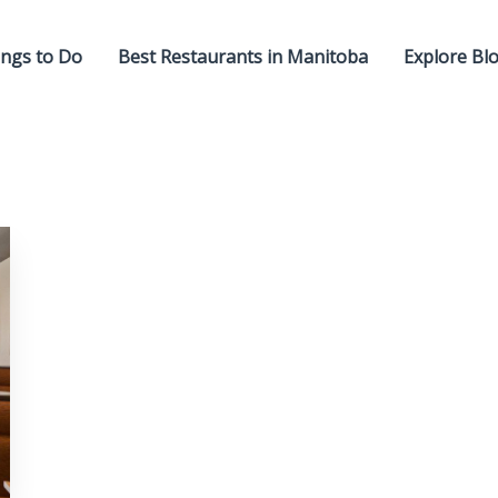
ngs to Do
Best Restaurants in Manitoba
Explore Bl