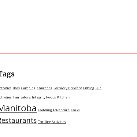
Tags
ctivities
Bars
Camping
Churches
Farmery Brewery
Fishing
Fun
ctivities
Hair Salons
Integrity Foods
Kitchen
Manitoba
Paddling Adventure
Parks
Restaurants
Thrilling Activities