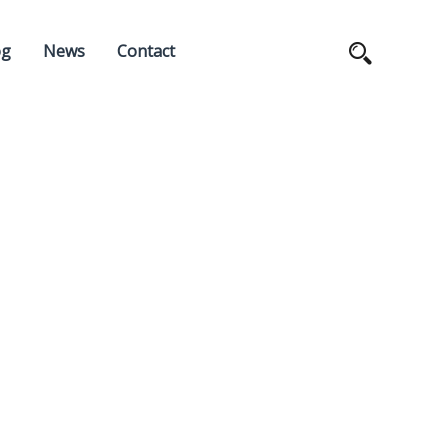
og
News
Contact