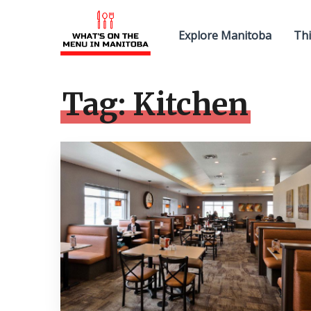
Explore Manitoba
Thi
Tag:
Kitchen