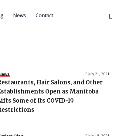
og
News
Contact
News
July 21, 2021
Restaurants, Hair Salons, and Other
Establishments Open as Manitoba
Lifts Some of Its COVID-19
Restrictions
July 18, 2021