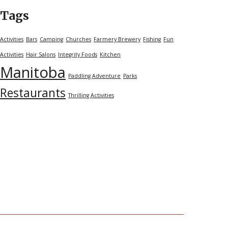
Tags
Activities
Bars
Camping
Churches
Farmery Brewery
Fishing
Fun
Activities
Hair Salons
Integrity Foods
Kitchen
Manitoba
Paddling Adventure
Parks
Restaurants
Thrilling Activities