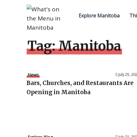
Explore Manitoba
Thi
Tag:
Manitoba
News
July 25, 20
Bars, Churches, and Restaurants Are
Opening in Manitoba
July 21, 20