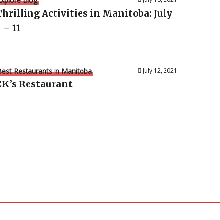
Explore Blog
Thrilling Activities in Manitoba: July
 – 11
Best Restaurants in Manitoba
July 12, 2021
CK’s Restaurant