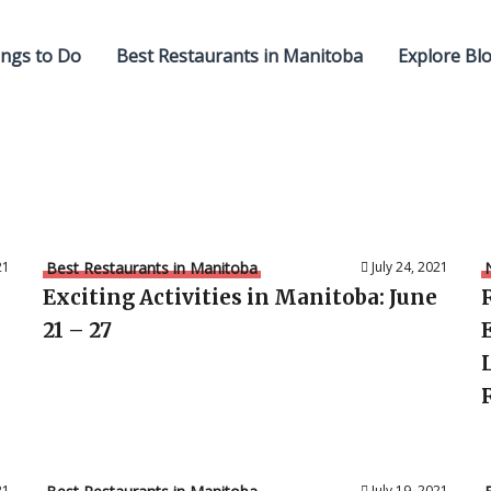
ngs to Do
Best Restaurants in Manitoba
Explore Bl
21
Best Restaurants in Manitoba
July 24, 2021
Exciting Activities in Manitoba: June
21 – 27
21
July 19, 2021