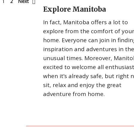
1
2
Next
Explore Manitoba
In fact, Manitoba offers a lot to
explore from the comfort of you
home. Everyone can join in findin
inspiration and adventures in th
unusual times. Moreover, Manito
excited to welcome all enthusias
when it’s already safe, but right 
sit, relax and enjoy the great
adventure from home.