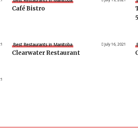
Best Restaurants in Manitoba
Café Bistro
5
21
Best Restaurants in Manitoba
July 16, 2021
Clearwater Restaurant
21