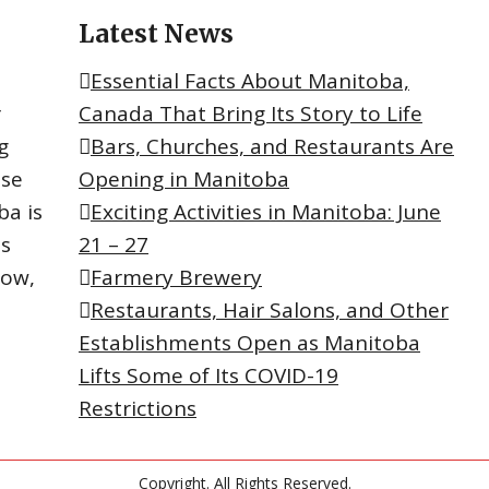
Latest News
Essential Facts About Manitoba,
r
Canada That Bring Its Story to Life
g
Bars, Churches, and Restaurants Are
ese
Opening in Manitoba
ba is
Exciting Activities in Manitoba: June
ts
21 – 27
now,
Farmery Brewery
Restaurants, Hair Salons, and Other
Establishments Open as Manitoba
Lifts Some of Its COVID-19
Restrictions
Copyright. All Rights Reserved.