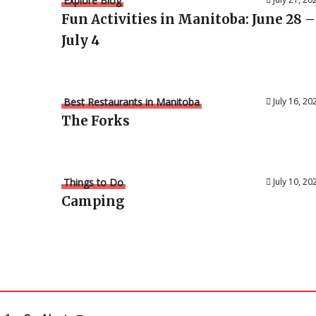
Explore Blog
Fun Activities in Manitoba: June 28 –
July 4
Best Restaurants in Manitoba
July 16, 20
The Forks
Things to Do
July 10, 20
Camping