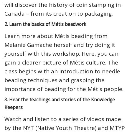
will discover the history of coin stamping in
Canada – from its creation to packaging.
2. Learn the basics of Métis beadwork
Learn more about Métis beading from
Melanie Gamache herself and try doing it
yourself with this workshop. Here, you can
gain a clearer picture of Métis culture. The
class begins with an introduction to needle
beading techniques and grasping the
importance of beading for the Métis people.
3. Hear the teachings and stories of the Knowledge
Keepers
Watch and listen to a series of videos made
by the NYT (Native Youth Theatre) and MTYP