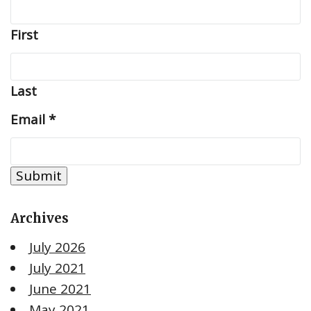
First
Last
Email
*
Submit
Archives
July 2026
July 2021
June 2021
May 2021