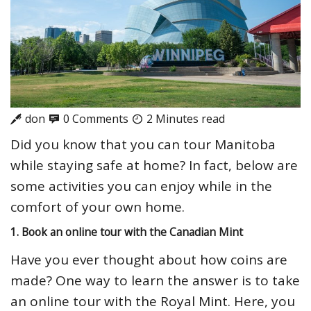
don
0 Comments
2 Minutes read
Did you know that you can tour Manitoba
while staying safe at home? In fact, below are
some activities you can enjoy while in the
comfort of your own home.
1. Book an online tour with the Canadian Mint
Have you ever thought about how coins are
made? One way to learn the answer is to take
an online tour with the Royal Mint. Here, you