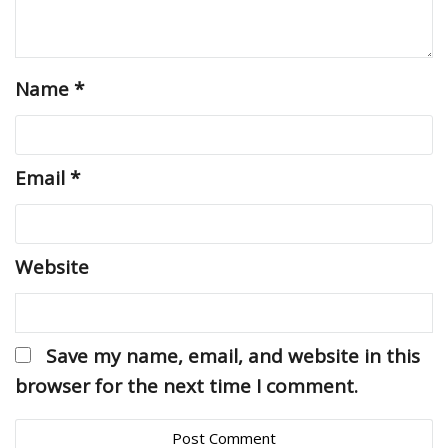
Name
*
Email
*
Website
Save my name, email, and website in this
browser for the next time I comment.