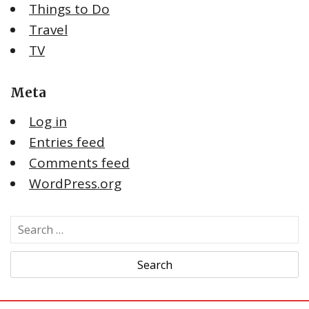
Things to Do
Travel
TV
Meta
Log in
Entries feed
Comments feed
WordPress.org
S
e
a
r
c