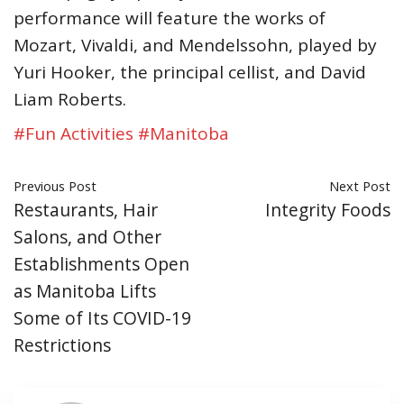
performance will feature the works of
Mozart, Vivaldi, and Mendelssohn, played by
Yuri Hooker, the principal cellist, and David
Liam Roberts.
#Fun Activities
#Manitoba
Previous Post
Next Post
Restaurants, Hair
Integrity Foods
Salons, and Other
Establishments Open
as Manitoba Lifts
Some of Its COVID-19
Restrictions