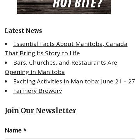
Latest News
Essential Facts About Manitoba, Canada
That Bring Its Story to Life
Bars, Churches, and Restaurants Are
Opening in Manitoba
Exciting Activities in Manitoba: June 21 – 27
Farmery Brewery
Join Our Newsletter
Name
*