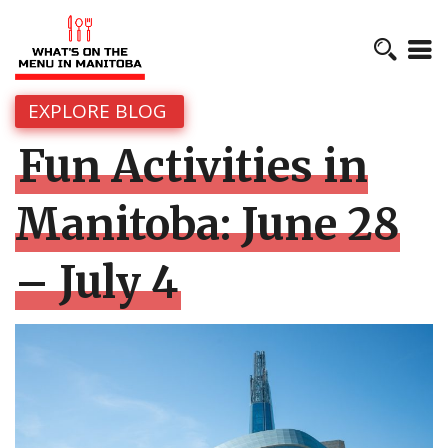
EXPLORE BLOG
Fun Activities in
Manitoba: June 28
– July 4