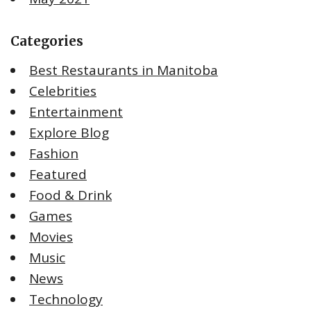
Categories
Best Restaurants in Manitoba
Celebrities
Entertainment
Explore Blog
Fashion
Featured
Food & Drink
Games
Movies
Music
News
Technology