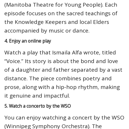
(Manitoba Theatre for Young People). Each
episode focuses on the sacred teachings of
the Knowledge Keepers and local Elders
accompanied by music or dance.
4. Enjoy an online play
Watch a play that Ismaila Alfa wrote, titled
“Voice.” Its story is about the bond and love
of a daughter and father separated by a vast
distance. The piece combines poetry and
prose, along with a hip-hop rhythm, making
it genuine and impactful.
5. Watch a concerto by the WSO
You can enjoy watching a concert by the WSO
(Winnipeg Symphony Orchestra). The