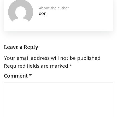
About the author
don
Leave a Reply
Your email address will not be published.
Required fields are marked
*
Comment
*