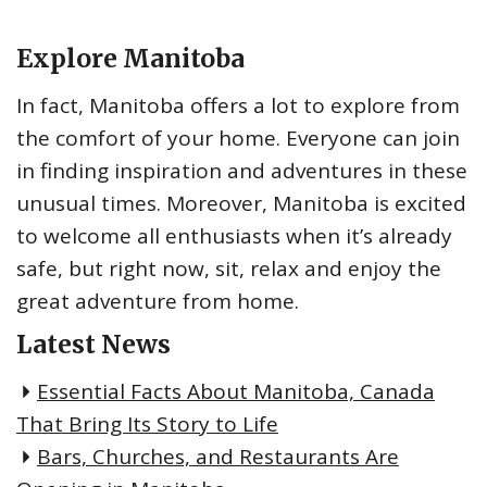
h
f
Explore Manitoba
o
r
In fact, Manitoba offers a lot to explore from
:
the comfort of your home. Everyone can join
in finding inspiration and adventures in these
unusual times. Moreover, Manitoba is excited
to welcome all enthusiasts when it’s already
safe, but right now, sit, relax and enjoy the
great adventure from home.
Latest News
Essential Facts About Manitoba, Canada
That Bring Its Story to Life
Bars, Churches, and Restaurants Are