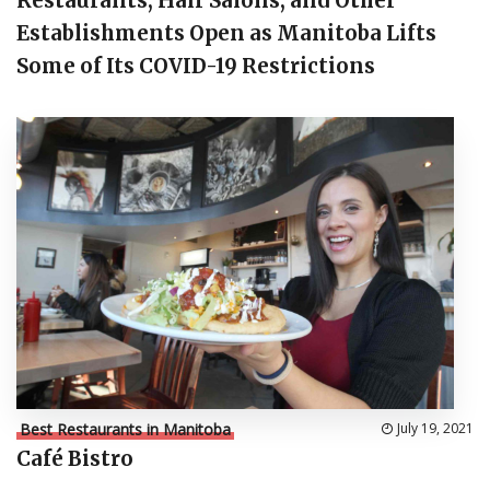
Restaurants, Hair Salons, and Other
Establishments Open as Manitoba Lifts
Some of Its COVID-19 Restrictions
Best Restaurants in Manitoba
July 19, 2021
Café Bistro