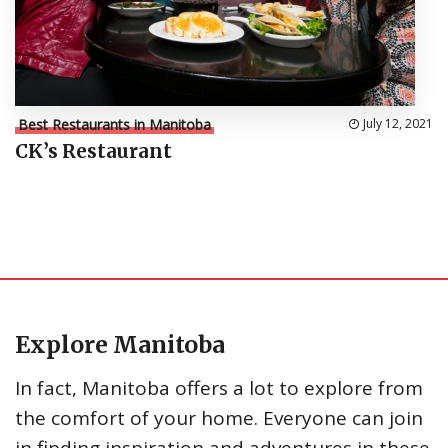
Best Restaurants in Manitoba
July 12, 2021
CK’s Restaurant
Explore Manitoba
In fact, Manitoba offers a lot to explore from
the comfort of your home. Everyone can join
in finding inspiration and adventures in these