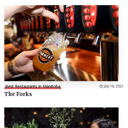
Best Restaurants in Manitoba
July 16, 2021
The Forks