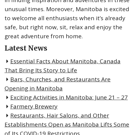
unusual times. Moreover, Manitoba is excited
to welcome all enthusiasts when it’s already
safe, but right now, sit, relax and enjoy the
great adventure from home.
Latest News
Essential Facts About Manitoba, Canada
That Bring Its Story to Life
Bars, Churches, and Restaurants Are
Opening in Manitoba
Exciting Activities in Manitoba: June 21 – 27
Farmery Brewery
Restaurants, Hair Salons, and Other
Establishments Open as Manitoba Lifts Some
of Its COVID-19 Restrictions