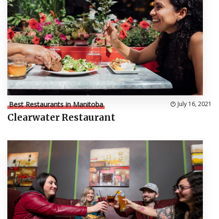
Best Restaurants in Manitoba
July 16, 2021
Clearwater Restaurant