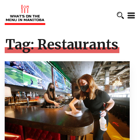
Tag:
Restaurants