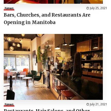
News
July 25, 2021
Bars, Churches, and Restaurants Are
Opening in Manitoba
News
July 21, 2021