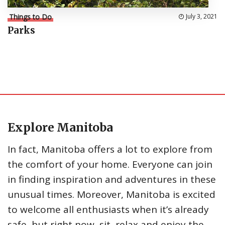
Things to Do
July 3, 2021
Parks
Explore Manitoba
In fact, Manitoba offers a lot to explore from
the comfort of your home. Everyone can join
in finding inspiration and adventures in these
unusual times. Moreover, Manitoba is excited
to welcome all enthusiasts when it’s already
safe, but right now, sit, relax and enjoy the