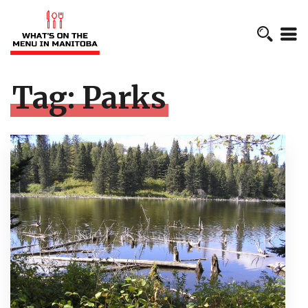
Tag:
Parks