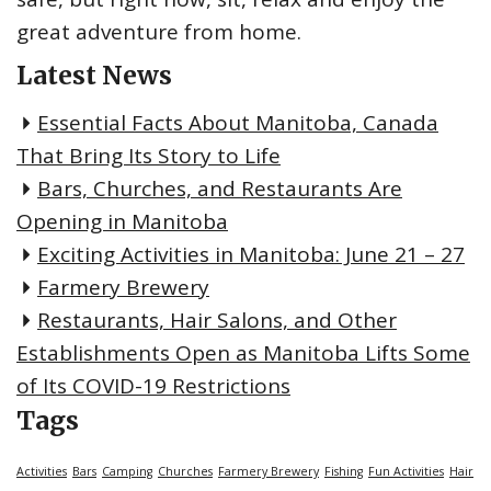
great adventure from home.
Latest News
Essential Facts About Manitoba, Canada
That Bring Its Story to Life
Bars, Churches, and Restaurants Are
Opening in Manitoba
Exciting Activities in Manitoba: June 21 – 27
Farmery Brewery
Restaurants, Hair Salons, and Other
Establishments Open as Manitoba Lifts Some
of Its COVID-19 Restrictions
Tags
Activities
Bars
Camping
Churches
Farmery Brewery
Fishing
Fun Activities
Hair