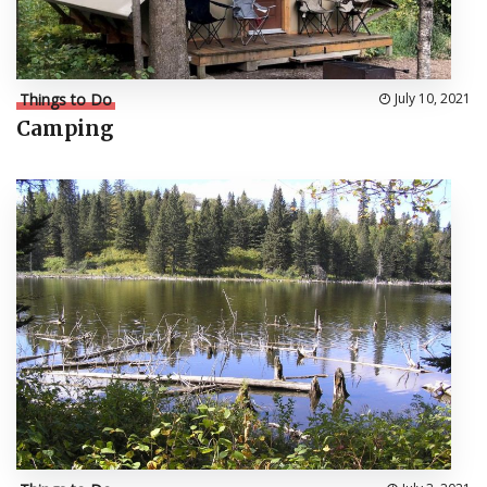
Things to Do
July 10, 2021
Camping