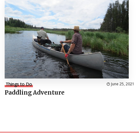
Things to Do
June 25, 2021
Paddling Adventure