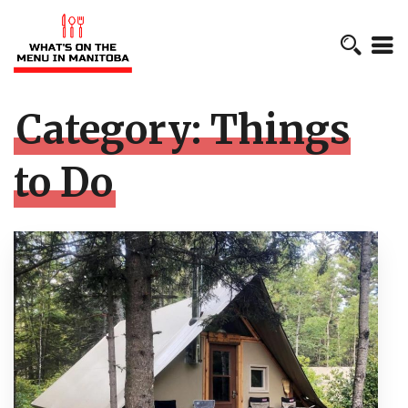
Category:
Things
to Do