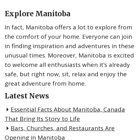
Explore Manitoba
In fact, Manitoba offers a lot to explore from
the comfort of your home. Everyone can join
in finding inspiration and adventures in these
unusual times. Moreover, Manitoba is excited
to welcome all enthusiasts when it’s already
safe, but right now, sit, relax and enjoy the
great adventure from home.
Latest News
Essential Facts About Manitoba, Canada
That Bring Its Story to Life
Bars, Churches, and Restaurants Are
Opening in Manitoba