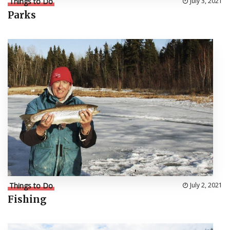
Things to Do
July 3, 2021
Parks
Things to Do
July 2, 2021
Fishing