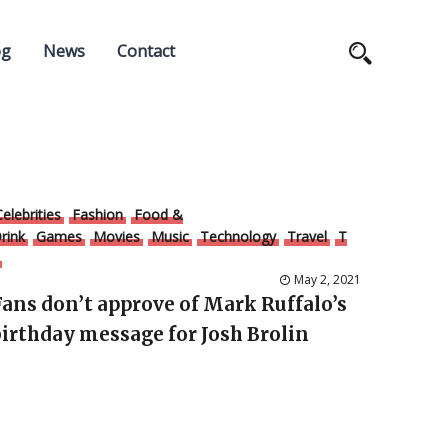
og
News
Contact
Celebrities
Fashion
Food &
rink
Games
Movies
Music
Technology
Travel
T
May 2, 2021
Fans don’t approve of Mark Ruffalo’s
birthday message for Josh Brolin