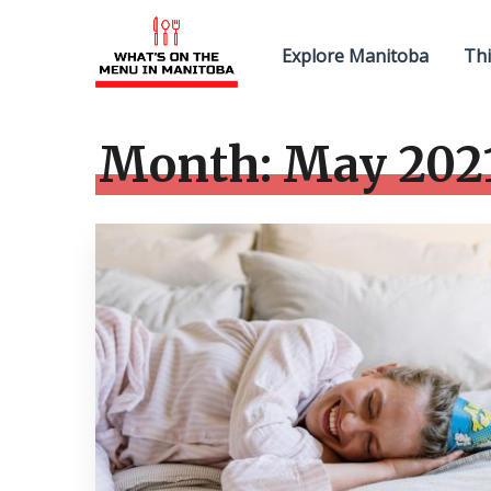
Explore Manitoba
Thi
Month:
May 202