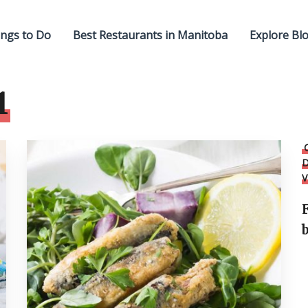
ngs to Do
Best Restaurants in Manitoba
Explore Bl
1
D
V