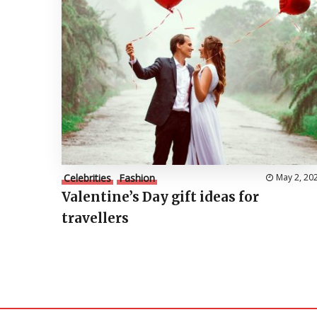
Celebrities
Fashion
May 2, 20
Valentine’s Day gift ideas for
travellers