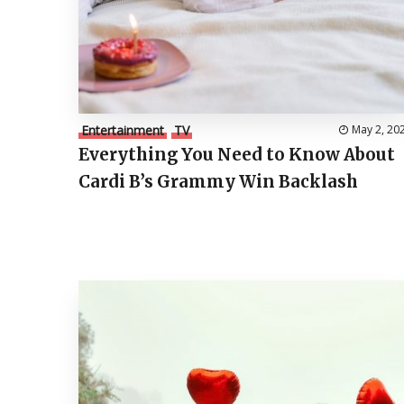
Entertainment
TV
May 2, 20
Everything You Need to Know About
Cardi B’s Grammy Win Backlash