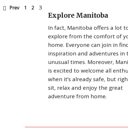
3
Prev
1
2
Explore Manitoba
In fact, Manitoba offers a lot t
explore from the comfort of y
home. Everyone can join in fin
inspiration and adventures in 
unusual times. Moreover, Man
is excited to welcome all enthu
when it’s already safe, but rig
sit, relax and enjoy the great
adventure from home.