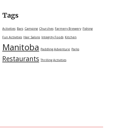
Tags
Activities
Bars
Camping
Churches
Farmery Brewery
Fishing
Fun Activities
Hair Salons
Integrity Foods
Kitchen
Manitoba
Paddling Adventure
Parks
Restaurants
Thrilling Activities