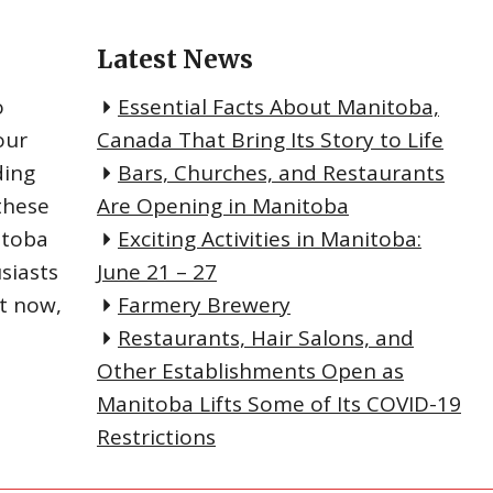
Latest News
o
Essential Facts About Manitoba,
our
Canada That Bring Its Story to Life
ding
Bars, Churches, and Restaurants
these
Are Opening in Manitoba
itoba
Exciting Activities in Manitoba:
siasts
June 21 – 27
ht now,
Farmery Brewery
Restaurants, Hair Salons, and
Other Establishments Open as
Manitoba Lifts Some of Its COVID-19
Restrictions