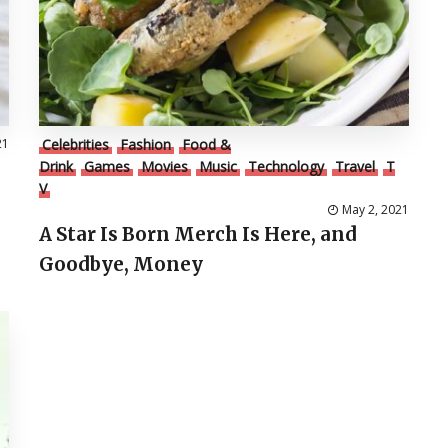
21
Celebrities
Fashion
Food &
Drink
Games
Movies
Music
Technology
Travel
T
V
May 2, 2021
A Star Is Born Merch Is Here, and
Goodbye, Money