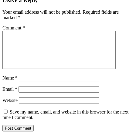
Leave a Reply
Your email address will not be published.
Required fields are
marked
*
Comment
*
Name
*
Email
*
Website
Save my name, email, and website in this browser for the next
time I comment.