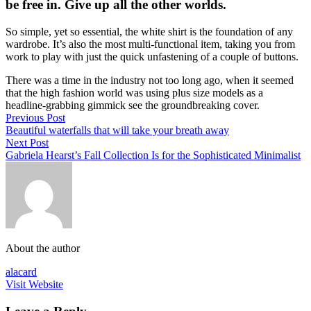
be free in. Give up all the other worlds.
So simple, yet so essential, the white shirt is the foundation of any
wardrobe. It’s also the most multi-functional item, taking you from
work to play with just the quick unfastening of a couple of buttons.
There was a time in the industry not too long ago, when it seemed
that the high fashion world was using plus size models as a
headline-grabbing gimmick see the groundbreaking cover.
Previous Post
Beautiful waterfalls that will take your breath away
Next Post
Gabriela Hearst’s Fall Collection Is for the Sophisticated Minimalist
About the author
alacard
Visit Website