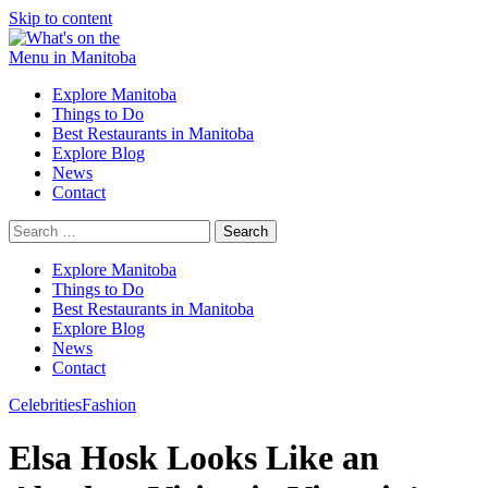
Skip to content
Explore Manitoba
Things to Do
Best Restaurants in Manitoba
Explore Blog
News
Contact
Search
for:
Explore Manitoba
Things to Do
Best Restaurants in Manitoba
Explore Blog
News
Contact
Celebrities
Fashion
Elsa Hosk Looks Like an