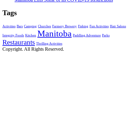
Tags
Activities
Bars
Camping
Churches
Farmery Brewery
Fishing
Fun Activities
Hair Salons
Manitoba
Integrity Foods
Kitchen
Paddling Adventure
Parks
Restaurants
Thrilling Activities
Copyright. All Rights Reserved.