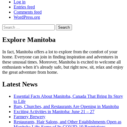
Log in
Entries feed
Comments feed
WordPress.org
Search
for:
Explore Manitoba
In fact, Manitoba offers a lot to explore from the comfort of your
home. Everyone can join in finding inspiration and adventures in
these unusual times. Moreover, Manitoba is excited to welcome all
enthusiasts when it’s already safe, but right now, sit, relax and enjoy
the great adventure from home.
Latest News
Essential Facts About Manitoba, Canada That Bring Its Story
to Life
Bars, Churches, and Restaurants Are Opening in Manitoba
Exciting Activities in Manitoba: June 21 – 27
Farmery Brewery
Restaurants, Hair Salons, and Other Establishments Open as
Manitoba Lifts Some of Its COVID-19 Restrictions