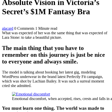
Absolute Vision in Victoria’s
Secret’s $1M Fantasy Bra
alacard
0 Comments
1 Minute read
What was expected of her was the same thing that was expected of
Lara Stone: to take a beautiful picture.
The main thing that you have to
remember on this journey is just be nice
to everyone and always smile.
The model is talking about booking her latest gig, modeling
WordPress underwear in the brand latest Perfectly Fit campaign,
which was shot by Lachian Bailey. It was such a surreal moment
cried she admitted.
Emotional discomfort, when accepted, rises, crests and falls in 
You must learn one thing. The world was made to