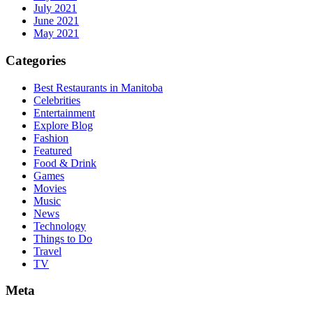
July 2021
June 2021
May 2021
Categories
Best Restaurants in Manitoba
Celebrities
Entertainment
Explore Blog
Fashion
Featured
Food & Drink
Games
Movies
Music
News
Technology
Things to Do
Travel
TV
Meta