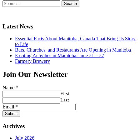
Search
for:
Latest News
Essential Facts About Manitoba, Canada That Bring Its Story
to Life
Bars, Churches, and Restaurants Are Opening in Manitoba
Exciting Activities in Manitoba: June 21 – 27
Farmery Brewery
Join Our Newsletter
Name
*
First
Last
Email
*
Submit
Archives
July 2026