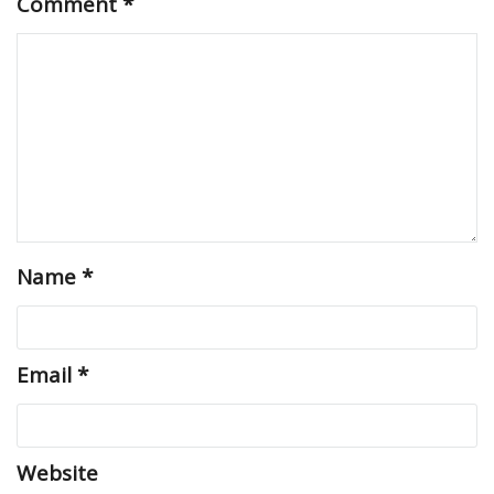
Comment
*
Name
*
Email
*
Website