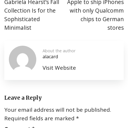
Gabriela Hearst’s Fall
Apple to ship iPhones
Collection Is for the
with only Qualcomm
Sophisticated
chips to German
Minimalist
stores
About the author
alacard
Visit Website
Leave a Reply
Your email address will not be published.
Required fields are marked
*