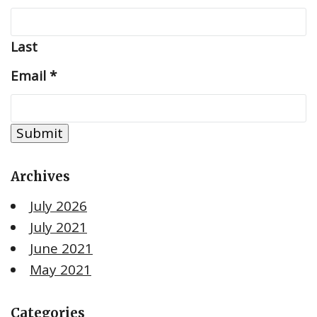
Last
Email
*
Submit
Archives
July 2026
July 2021
June 2021
May 2021
Categories