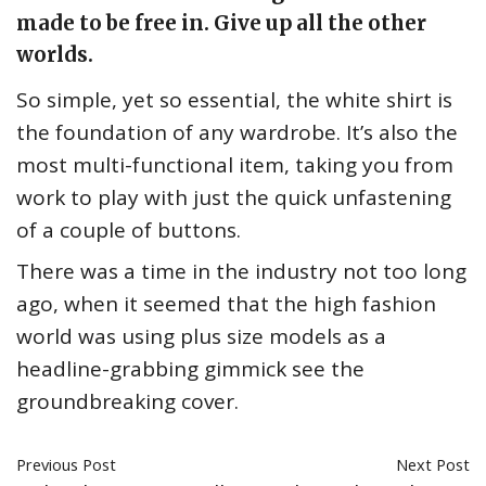
made to be free in. Give up all the other
worlds.
So simple, yet so essential, the white shirt is
the foundation of any wardrobe. It’s also the
most multi-functional item, taking you from
work to play with just the quick unfastening
of a couple of buttons.
There was a time in the industry not too long
ago, when it seemed that the high fashion
world was using plus size models as a
headline-grabbing gimmick see the
groundbreaking cover.
Previous Post
Next Post