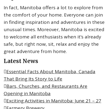
r
In fact, Manitoba offers a lot to explore from
:
the comfort of your home. Everyone can join
in finding inspiration and adventures in these
unusual times. Moreover, Manitoba is excited
to welcome all enthusiasts when it’s already
safe, but right now, sit, relax and enjoy the
great adventure from home.
Latest News
Essential Facts About Manitoba, Canada
That Bring Its Story to Life
Bars, Churches, and Restaurants Are
Opening in Manitoba
Exciting Activities in Manitoba: June 21 – 27
Farmery Brewery