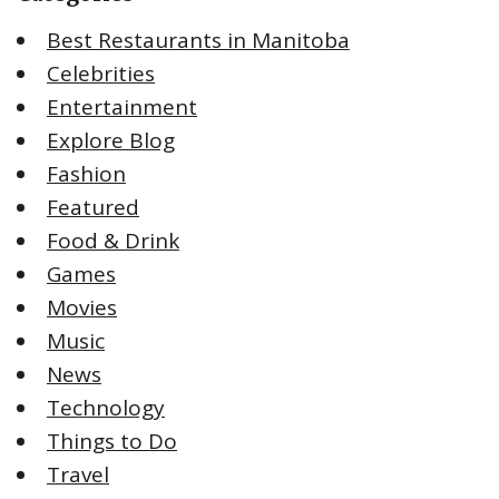
Best Restaurants in Manitoba
Celebrities
Entertainment
Explore Blog
Fashion
Featured
Food & Drink
Games
Movies
Music
News
Technology
Things to Do
Travel