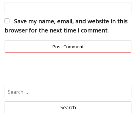
Save my name, email, and website in this
browser for the next time I comment.
S
e
a
r
c
h
f