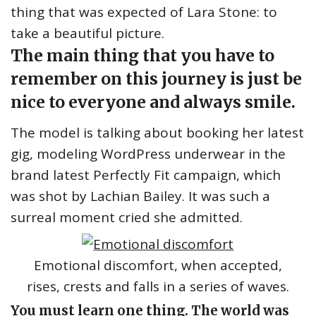
thing that was expected of Lara Stone: to
take a beautiful picture.
The main thing that you have to
remember on this journey is just be
nice to everyone and always smile.
The model is talking about booking her latest
gig, modeling WordPress underwear in the
brand latest Perfectly Fit campaign, which
was shot by Lachian Bailey. It was such a
surreal moment cried she admitted.
Emotional discomfort, when accepted,
rises, crests and falls in a series of waves.
You must learn one thing. The world was