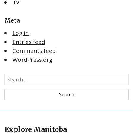
TV
Meta
Log in
Entries feed
Comments feed
WordPress.org
S
e
a
r
c
h
f
Explore Manitoba
o