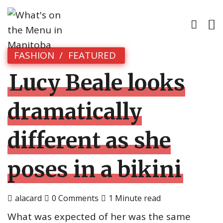
FASHION
FEATURED
Lucy Beale looks
dramatically
different as she
poses in a bikini
alacard
0 Comments
1 Minute read
What was expected of her was the same