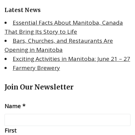
o
Latest News
r
:
Essential Facts About Manitoba, Canada
That Bring Its Story to Life
Bars, Churches, and Restaurants Are
Opening in Manitoba
Exciting Activities in Manitoba: June 21 – 27
Farmery Brewery
Join Our Newsletter
Name
*
First